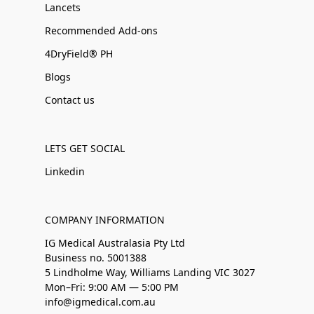
Lancets
Recommended Add-ons
4DryField® PH
Blogs
Contact us
LETS GET SOCIAL
Linkedin
COMPANY INFORMATION
IG Medical Australasia Pty Ltd
Business no. 5001388
5 Lindholme Way, Williams Landing VIC 3027
Mon–Fri: 9:00 AM — 5:00 PM
info@igmedical.com.au