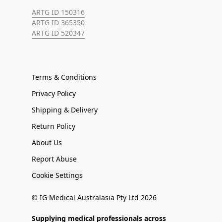
ARTG ID 150316
ARTG ID 365350
ARTG ID 520347
Terms & Conditions
Privacy Policy
Shipping & Delivery
Return Policy
About Us
Report Abuse
Cookie Settings
© IG Medical Australasia Pty Ltd 2026
Supplying medical professionals across