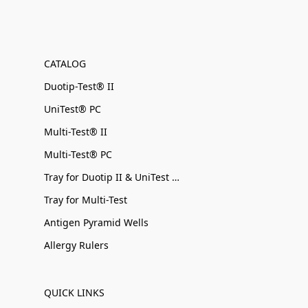
CATALOG
Duotip-Test® II
UniTest® PC
Multi-Test® II
Multi-Test® PC
Tray for Duotip II & UniTest PC
Tray for Multi-Test
Antigen Pyramid Wells
Allergy Rulers
QUICK LINKS