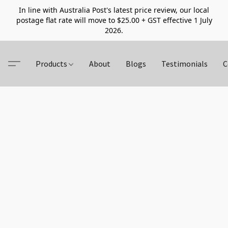
In line with Australia Post's latest price review, our local
postage flat rate will move to $25.00 + GST effective 1 July
2026.
Products
About
Blogs
Testimonials
C