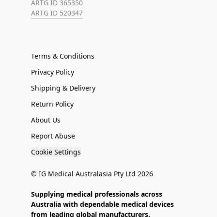
ARTG ID 365350
ARTG ID 520347
Terms & Conditions
Privacy Policy
Shipping & Delivery
Return Policy
About Us
Report Abuse
Cookie Settings
© IG Medical Australasia Pty Ltd 2026
Supplying medical professionals across
Australia with dependable medical devices
from leading global manufacturers.