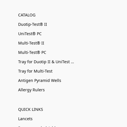
CATALOG
Duotip-Test® II
UniTest® PC
Multi-Test® II
Multi-Test® PC
Tray for Duotip II & UniTest PC
Tray for Multi-Test
Antigen Pyramid Wells
Allergy Rulers
QUICK LINKS
Lancets