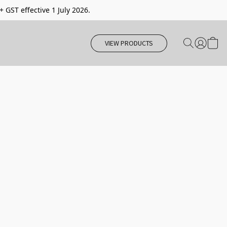
 + GST effective 1 July 2026.
VIEW PRODUCTS