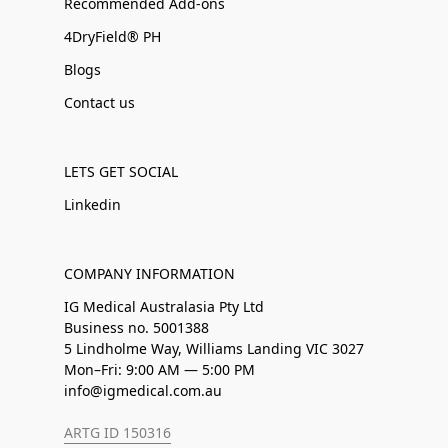
Recommended Add-ons
4DryField® PH
Blogs
Contact us
LETS GET SOCIAL
Linkedin
COMPANY INFORMATION
IG Medical Australasia Pty Ltd
Business no. 5001388
5 Lindholme Way, Williams Landing VIC 3027
Mon–Fri: 9:00 AM — 5:00 PM
info@igmedical.com.au
ARTG ID 150316