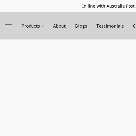
In line with Australia Post'
Products
About
Blogs
Testimonials
C