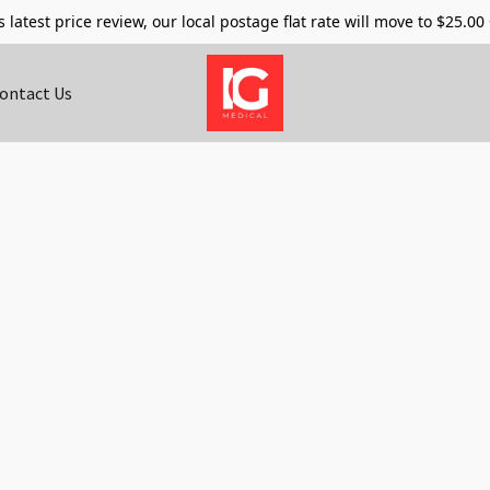
s latest price review, our local postage flat rate will move to $25.00
ontact Us